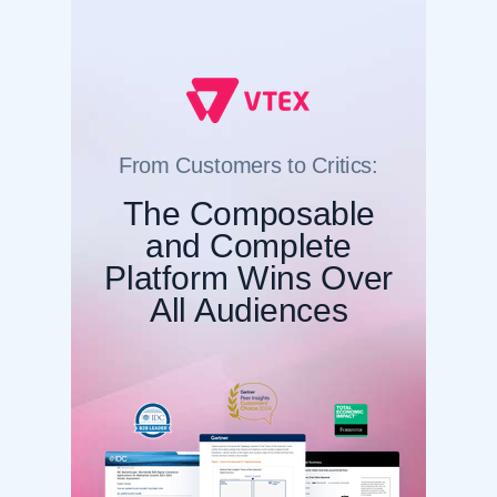
From Customers to Critics:
The Composable
and Complete
Platform Wins Over
All Audiences