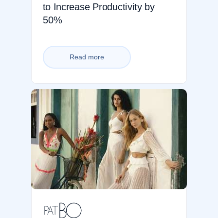
to Increase Productivity by
50%
Read more