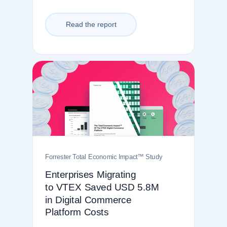
Read the report
Forrester Total Economic Impact
™
Study
Enterprises Migrating
to VTEX Saved USD 5.8M
in Digital Commerce
Platform Costs