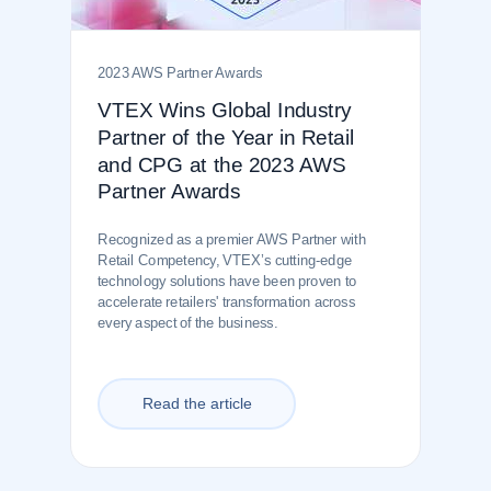
2023 AWS Partner Awards
VTEX Wins Global Industry
Partner of the Year in Retail
and CPG at the 2023 AWS
Partner Awards
Recognized as a premier AWS Partner with
Retail Competency, VTEX’s cutting-edge
technology solutions have been proven to
accelerate retailers' transformation across
every aspect of the business.
Read the article