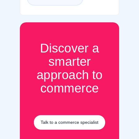
Discover a
smarter
approach to
commerce
Talk to a commerce specialist