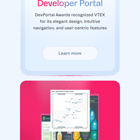
Learn more