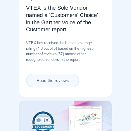
VTEX is the Sole Vendor
named a ‘Customers’ Choice’
in the Gartner Voice of the
Customer report
VTEX has received the highest average
rating (4.8 out of 5) based on the highest
number of reviews (57) among other
recognized vendors in the report.
Read the reviews