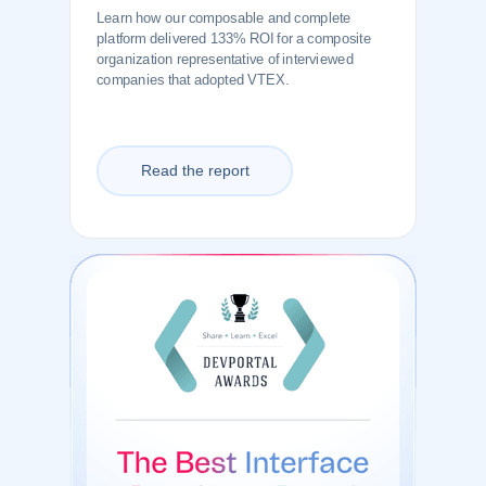
Learn how our composable and complete
platform delivered 133% ROI for a composite
organization representative of interviewed
companies that adopted VTEX.
Read the report