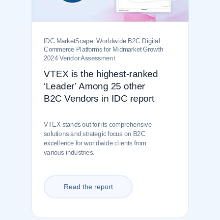
IDC MarketScape: Worldwide B2C Digital
Commerce Platforms for Midmarket Growth
2024 Vendor Assessment
VTEX is the highest-ranked
‘Leader’ Among 25 other
B2C Vendors in IDC report
VTEX stands out for its comprehensive
solutions and strategic focus on B2C
excellence for worldwide clients from
various industries.
Read the report