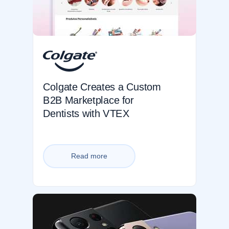
Colgate Creates a Custom
B2B Marketplace for
Dentists with VTEX
Read more