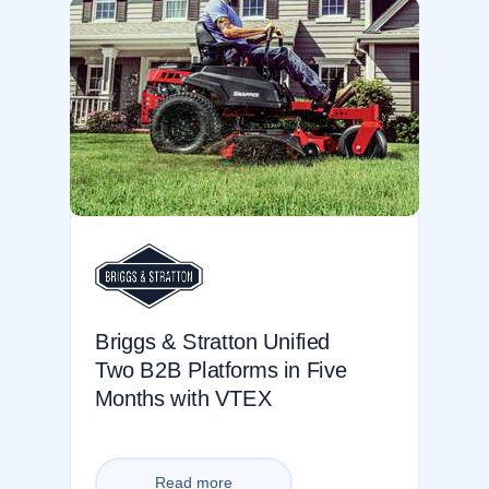
Briggs & Stratton Unified
Two B2B Platforms in Five
Months with VTEX
Read more