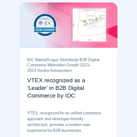
IDC MarketScape: Worldwide B2B Digital
Commerce Midmarket Growth 2023–
2024 Vendor Assessment
VTEX recognized as a
‘Leader’ in B2B Digital
Commerce by IDC
VTEX, recognized for its unified commerce
approach and developer-friendly
architecture, provides a modern user
experience for B2B businesses.