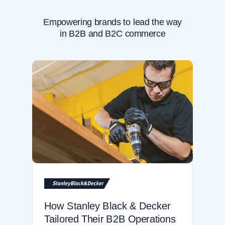
Empowering brands to lead the way
in B2B and B2C commerce
How Stanley Black & Decker
Tailored Their B2B Operations