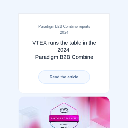
Paradigm B2B Combine reports
2024
VTEX runs the table in the
2024
Paradigm B2B Combine
Read the article