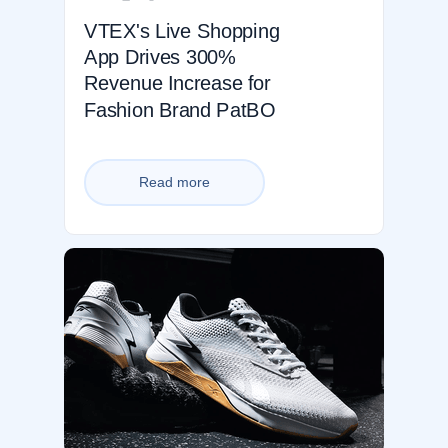
VTEX's Live Shopping
App Drives 300%
Revenue Increase for
Fashion Brand PatBO
Read more