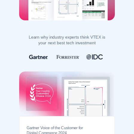
Learn why industry experts think VTEX is
your next best tech investment
Gartner Voice of the Customer for
Digital Commerce 2024