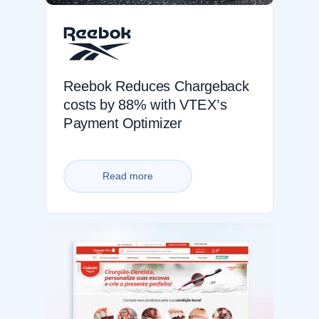
Reebok Reduces Chargeback
costs by 88% with VTEX’s
Payment Optimizer
Read more