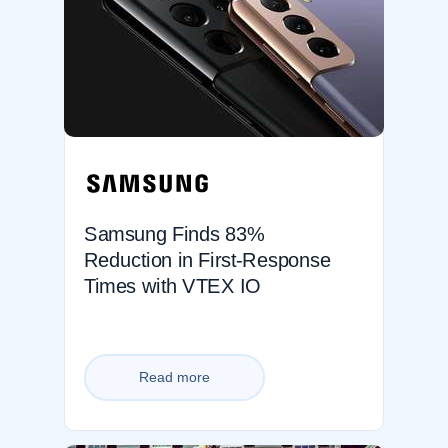
Samsung Finds 83%
Reduction in First-Response
Times with VTEX IO
Read more