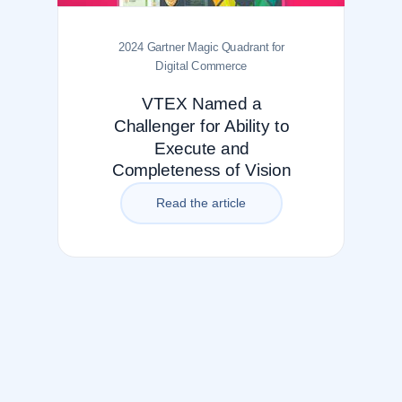
2024 Gartner Magic Quadrant for
Digital Commerce
VTEX Named a
Challenger for Ability to
Execute and
Completeness of Vision
Read the article